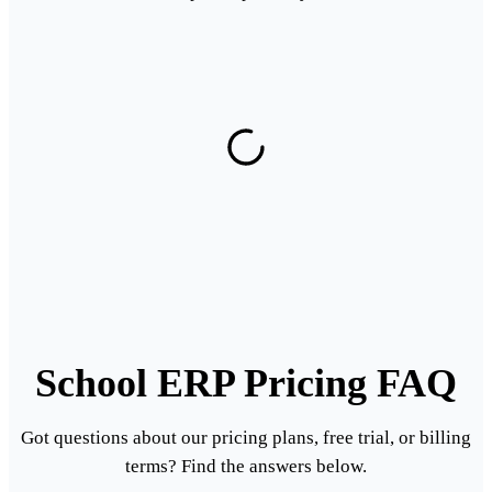
School ERP Pricing FAQ
Got questions about our pricing plans, free trial, or billing
terms? Find the answers below.