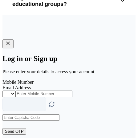
educational groups?
Log in or Sign up
Please enter your details to access your account.
Mobile Number
Email Address
Send OTP