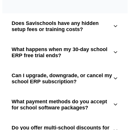
Does Savischools have any hidden
setup fees or training costs?
What happens when my 30-day school
ERP free trial ends?
Can I upgrade, downgrade, or cancel my
school ERP subscription?
What payment methods do you accept
for school software packages?
Do you offer multi-school discounts for