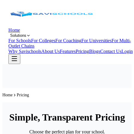
Home
Solutions
For Schools
For Colleges
For Coaching
For Universities
For Multi-
Outlet Chains
Why Savischools
About Us
Features
Pricing
Blogs
Contact Us
Login
Home
Pricing
Simple, Transparent Pricing
Choose the perfect plan for your school.