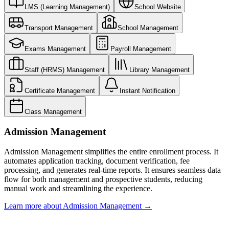
LMS (Learning Management)
School Website
Transport Management
School Management
Exams Management
Payroll Management
Staff (HRMS) Management
Library Management
Certificate Management
Instant Notification
Class Management
Admission Management
Admission Management simplifies the entire enrollment process. It
automates application tracking, document verification, fee
processing, and generates real-time reports. It ensures seamless data
flow for both management and prospective students, reducing
manual work and streamlining the experience.
Learn more about
Admission Management
→