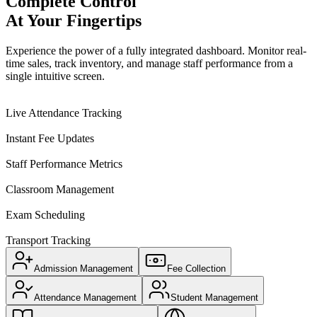
Complete Control
At Your Fingertips
Experience the power of a fully integrated dashboard. Monitor real-
time sales, track inventory, and manage staff performance from a
single intuitive screen.
Live Attendance Tracking
Instant Fee Updates
Staff Performance Metrics
Classroom Management
Exam Scheduling
Transport Tracking
Admission Management
Fee Collection
Attendance Management
Student Management