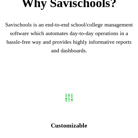
Why
Savischools?
Savischools is an end-to-end school/college management
software which automates day-to-day operations in a
hassle-free way and provides highly informative reports
and dashboards.
Customizable