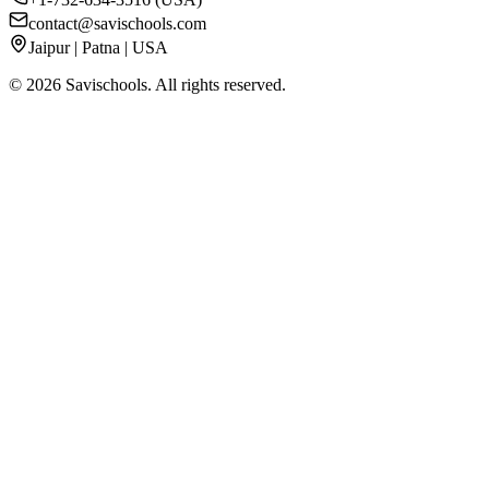
contact@savischools.com
Jaipur | Patna | USA
©
2026
Savischools. All rights reserved.