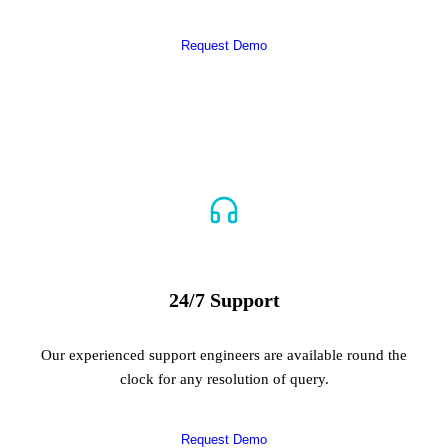
Request Demo
24/7 Support
Our experienced support engineers are available round the
clock for any resolution of query.
Request Demo