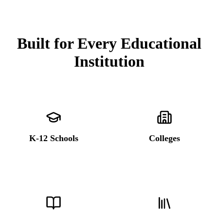
Built for Every Educational
Institution
K-12 Schools
Colleges