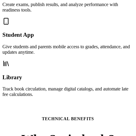
Create exams, publish results, and analyze performance with
readiness tools.
Student App
Give students and parents mobile access to grades, attendance, and
updates anytime.
Library
Track book circulation, manage digital catalogs, and automate late
fee calculations.
TECHNICAL BENEFITS