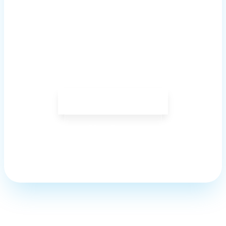
Your School?
Join hundreds of institutions using
Savischools to simplify operations, boost
efficiency, and enhance student outcomes.
Get Started Now
View Pricing