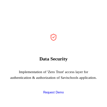
Data Security
Implementation of 'Zero Trust' access layer for
authentication & authorization of Savischools application.
Request Demo