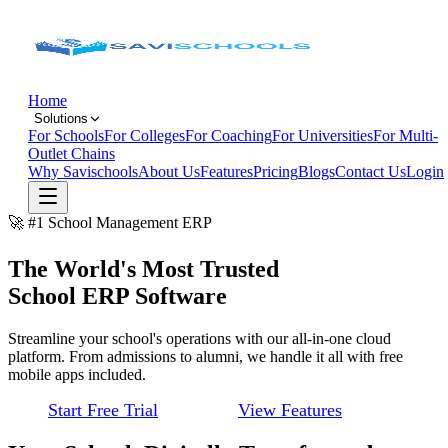
Home
Solutions
For Schools
For Colleges
For Coaching
For Universities
For Multi-
Outlet Chains
Why Savischools
About Us
Features
Pricing
Blogs
Contact Us
Login
🚀 #1 School Management ERP
The World's Most Trusted
School ERP Software
Streamline your school's operations with our all-in-one cloud
platform. From admissions to alumni, we handle it all with free
mobile apps included.
Start Free Trial
View Features