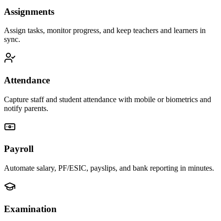
Assignments
Assign tasks, monitor progress, and keep teachers and learners in
sync.
Attendance
Capture staff and student attendance with mobile or biometrics and
notify parents.
Payroll
Automate salary, PF/ESIC, payslips, and bank reporting in minutes.
Examination