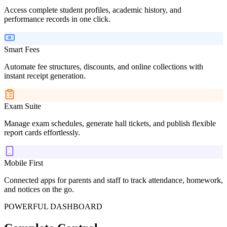
Access complete student profiles, academic history, and
performance records in one click.
Smart Fees
Automate fee structures, discounts, and online collections with
instant receipt generation.
Exam Suite
Manage exam schedules, generate hall tickets, and publish flexible
report cards effortlessly.
Mobile First
Connected apps for parents and staff to track attendance, homework,
and notices on the go.
POWERFUL DASHBOARD