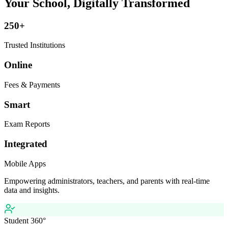
Your School, Digitally Transformed
250+
Trusted Institutions
Online
Fees & Payments
Smart
Exam Reports
Integrated
Mobile Apps
Empowering administrators, teachers, and parents with real-time
data and insights.
Student 360°