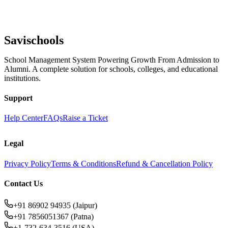
Savischools
School Management System Powering Growth From Admission to
Alumni. A complete solution for schools, colleges, and educational
institutions.
Support
Help Center
FAQs
Raise a Ticket
Legal
Privacy Policy
Terms & Conditions
Refund & Cancellation Policy
Contact Us
+91 86902 94935 (Jaipur)
+91 7856051367 (Patna)
+1-732-634-3516 (USA)