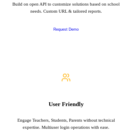
Build on open API to customize solutions based on school
needs. Custom URL & tailored reports.
Request Demo
User Friendly
Engage Teachers, Students, Parents without technical
expertise. Multiuser login operations with ease.