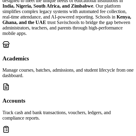
designed to meet the unique needs of educational institutions in
India, Nigeria, South Africa, and Zimbabwe
. Our platform
simplifies complex legacy systems with automated fee collection,
real-time attendance, and AI-powered reporting. Schools in
Kenya,
Ghana, and the UAE
trust Savischools to bridge the gap between
administrators, teachers, and parents through high-performance
mobile apps.
Academics
Manage courses, batches, admissions, and student lifecycle from one
dashboard.
Accounts
Track cash and bank transactions, vouchers, ledgers, and
compliance reports.