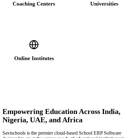
Coaching Centers
Universities
Online Institutes
Empowering Education Across India,
Nigeria, UAE, and Africa
Savischools is the premier cloud-based School ERP Software