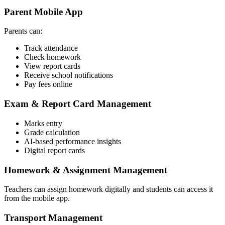
Parent Mobile App
Parents can:
Track attendance
Check homework
View report cards
Receive school notifications
Pay fees online
Exam & Report Card Management
Marks entry
Grade calculation
AI-based performance insights
Digital report cards
Homework & Assignment Management
Teachers can assign homework digitally and students can access it
from the mobile app.
Transport Management