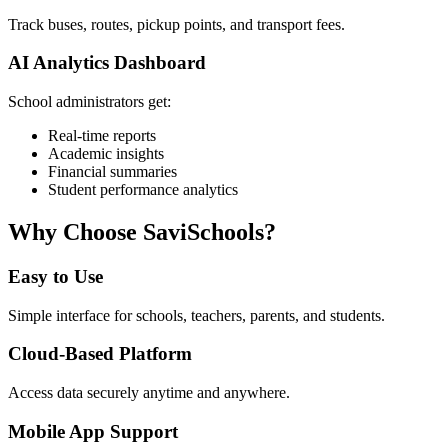
Track buses, routes, pickup points, and transport fees.
AI Analytics Dashboard
School administrators get:
Real-time reports
Academic insights
Financial summaries
Student performance analytics
Why Choose SaviSchools?
Easy to Use
Simple interface for schools, teachers, parents, and students.
Cloud-Based Platform
Access data securely anytime and anywhere.
Mobile App Support