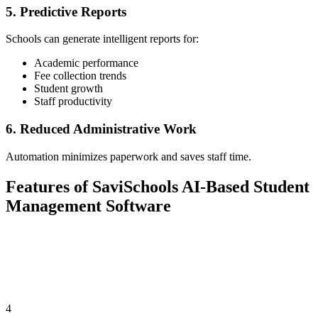
5. Predictive Reports
Schools can generate intelligent reports for:
Academic performance
Fee collection trends
Student growth
Staff productivity
6. Reduced Administrative Work
Automation minimizes paperwork and saves staff time.
Features of SaviSchools AI-Based Student
Management Software
4