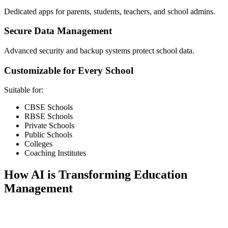
Dedicated apps for parents, students, teachers, and school admins.
Secure Data Management
Advanced security and backup systems protect school data.
Customizable for Every School
Suitable for:
CBSE Schools
RBSE Schools
Private Schools
Public Schools
Colleges
Coaching Institutes
How AI is Transforming Education
Management