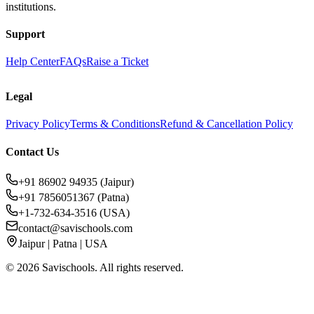
institutions.
Support
Help Center
FAQs
Raise a Ticket
Legal
Privacy Policy
Terms & Conditions
Refund & Cancellation Policy
Contact Us
+91 86902 94935 (Jaipur)
+91 7856051367 (Patna)
+1-732-634-3516 (USA)
contact@savischools.com
Jaipur | Patna | USA
©
2026
Savischools. All rights reserved.