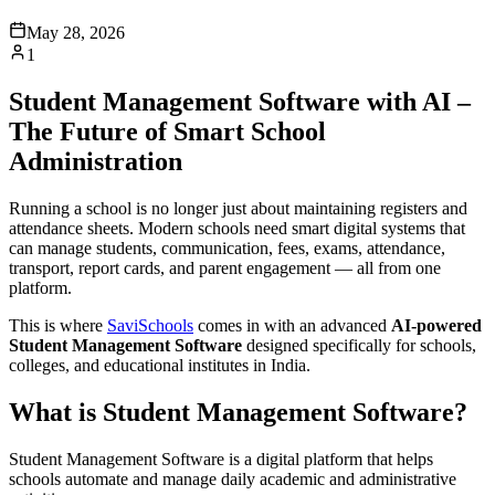
May 28, 2026
1
Student Management Software with AI –
The Future of Smart School
Administration
Running a school is no longer just about maintaining registers and
attendance sheets. Modern schools need smart digital systems that
can manage students, communication, fees, exams, attendance,
transport, report cards, and parent engagement — all from one
platform.
This is where
SaviSchools
comes in with an advanced
AI-powered
Student Management Software
designed specifically for schools,
colleges, and educational institutes in India.
What is Student Management Software?
Student Management Software is a digital platform that helps
schools automate and manage daily academic and administrative