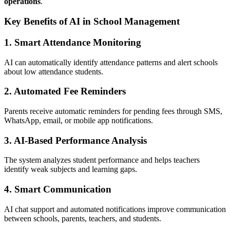
operations
.
Key Benefits of AI in School Management
1. Smart Attendance Monitoring
AI can automatically identify attendance patterns and alert schools
about low attendance students.
2. Automated Fee Reminders
Parents receive automatic reminders for pending fees through SMS,
WhatsApp, email, or mobile app notifications.
3. AI-Based Performance Analysis
The system analyzes student performance and helps teachers
identify weak subjects and learning gaps.
4. Smart Communication
AI chat support and automated notifications improve communication
between schools, parents, teachers, and students.