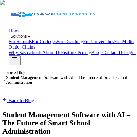
Home
Solutions
For Schools
For Colleges
For Coaching
For Universities
For Multi-
Outlet Chains
Why Savischools
About Us
Features
Pricing
Blogs
Contact Us
Login
Home
Blog
Student Management Software with AI – The Future of Smart School
Administration
Back to Blog
Student Management Software with AI –
The Future of Smart School
Administration