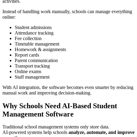
activities.
Instead of handling work manually, schools can manage everything
online:
Student admissions
Attendance tracking
Fee collection
Timetable management
Homework & assignments
Report cards
Parent communication
Transport tracking
Online exams
Staff management
With AI integration, the software becomes even smarter by reducing
manual work and improving decision-making.
Why Schools Need AI-Based Student
Management Software
Traditional school management systems only store data.
AI-powered systems help schools
analyze, automate, and improve