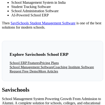
School Management System in India
Student Tracking Software
School Administration Software
AI-Powered School ERP
Then
SaviSchools Student Management Software
is one of the best
solutions for modern schools.
Explore Savischools School ERP
School ERP Features
Pricing Plans
School Management Software
Coaching Institute Software
Request Free Demo
More Articles
Savischools
School Management System Powering Growth From Admission to
Alumni. A complete solution for schools, colleges, and educational