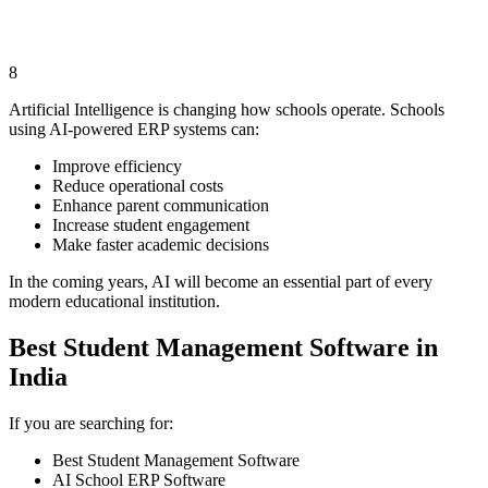
8
Artificial Intelligence is changing how schools operate. Schools
using AI-powered ERP systems can:
Improve efficiency
Reduce operational costs
Enhance parent communication
Increase student engagement
Make faster academic decisions
In the coming years, AI will become an essential part of every
modern educational institution.
Best Student Management Software in
India
If you are searching for:
Best Student Management Software
AI School ERP Software