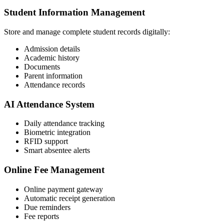
Student Information Management
Store and manage complete student records digitally:
Admission details
Academic history
Documents
Parent information
Attendance records
AI Attendance System
Daily attendance tracking
Biometric integration
RFID support
Smart absentee alerts
Online Fee Management
Online payment gateway
Automatic receipt generation
Due reminders
Fee reports